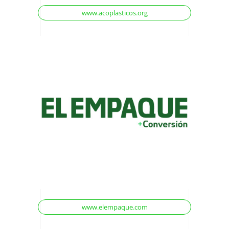
www.acoplasticos.org
www.elempaque.com