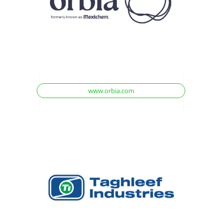
www.orbia.com