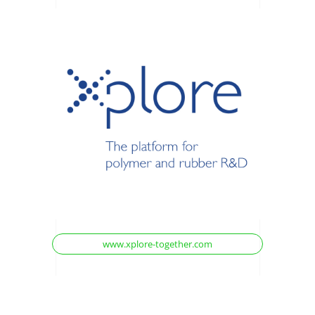
www.xplore-together.com