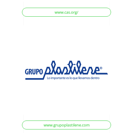
www.cas.org/
www.grupoplastilene.com