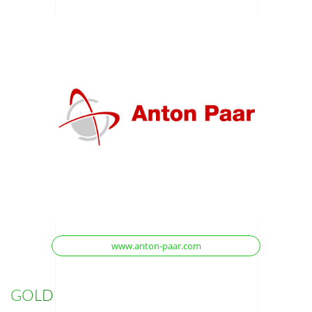
www.anton-paar.com
GOLD