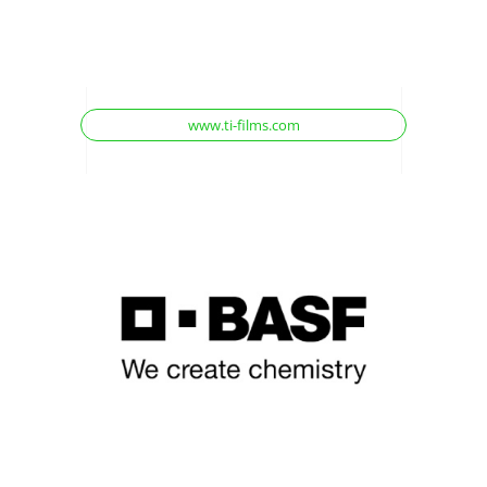
www.ti-films.com