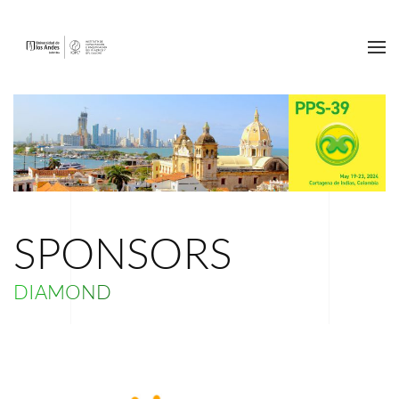
Ir al contenido principal
SPONSORS
DIAMOND