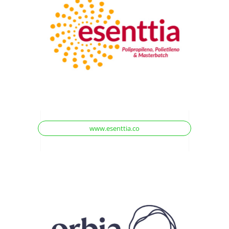
www.esenttia.co