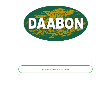
www.daabon.com