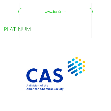
www.basf.com
PLATINUM