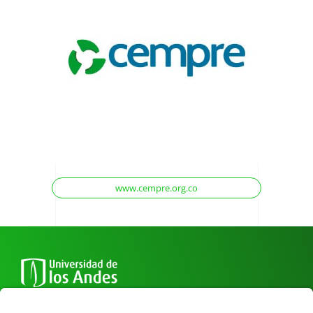
www.cempre.org.co