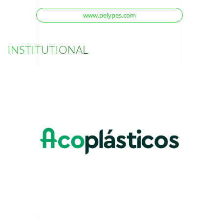
www.pelypes.com
INSTITUTIONAL