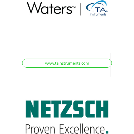
www.tainstruments.com