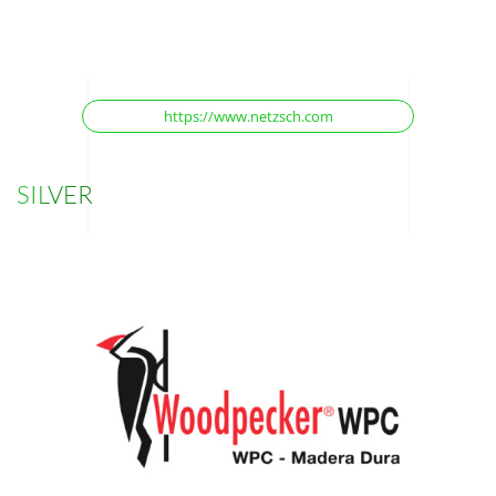
https://www.netzsch.com
SILVER