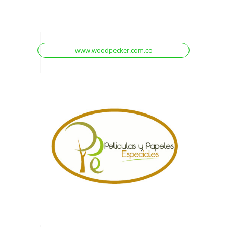
www.woodpecker.com.co