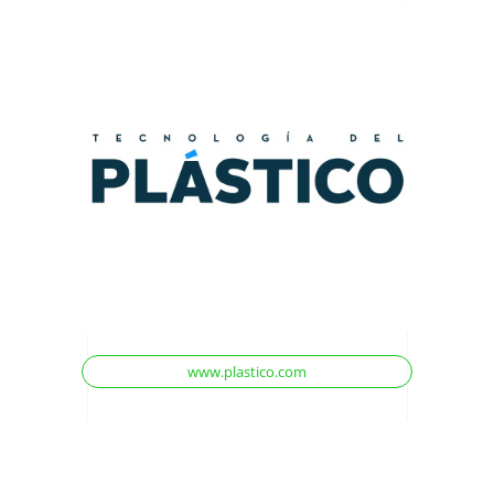
www.plastico.com