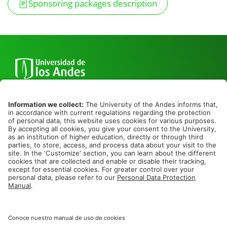
Sponsoring packages description
Cra. 1 No. 18A - 10
Bogotá, Colombia
+57 6013394949 ext. 2900 o 1753
Cra 49 #5 Sur 190. Bl 37
Medellín, Colombia