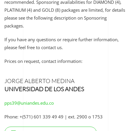
recommended. Sponsoring availabilities for
DIAMOND (4),
PLATINUM (4) and GOLD (8)
packages are limited, for details
please see the following description on Sponsoring
packages.
If you have any questions or require further information,
please feel free to contact us.
Prices on request, contact information:
JORGE ALBERTO MEDINA
UNIVERSIDAD DE LOS ANDES
pps39@uniandes.edu.co
Phone: +(571) 601 339 49 49 | e
xt. 2900 o 1753