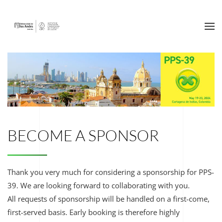
Ir al contenido principal
BECOME A SPONSOR
Thank you very much for considering a sponsorship for PPS-
39. We are looking forward to collaborating with you.
All requests of sponsorship will be handled on a first-come,
first-served basis. Early booking is therefore highly